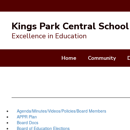
Skip
to
Kings Park Central School 
main
content
Excellence in Education
Home
Community
Agenda/Minutes/Videos/Policies/Board Members
APPR Plan
Board Docs
Board of Education Elections