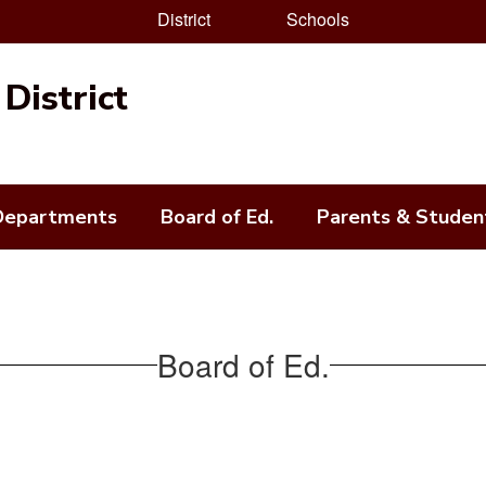
District
Schools
District
Departments
Board of Ed.
Parents & Studen
Board of Ed.