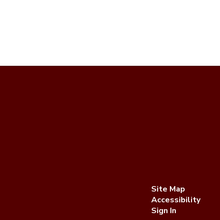
Site Map
Accessibility
Sign In