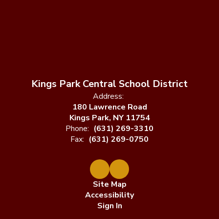
Kings Park Central School District
Address:
180 Lawrence Road
Kings Park, NY 11754
Phone:
(631) 269-3310
Fax:
(631) 269-0750
Site Map
Accessibility
Sign In