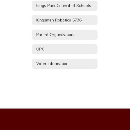
Kings Park Council of Schools
Kingsmen Robotics 5736
Parent Organizations
UPK
Voter Information