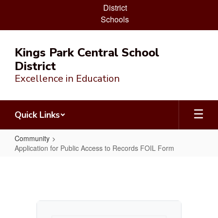
District
Schools
Skip
to
Kings Park Central School
main
District
content
Excellence in Education
Quick Links
Community
Application for Public Access to Records FOIL Form
Application
for
Public
Access