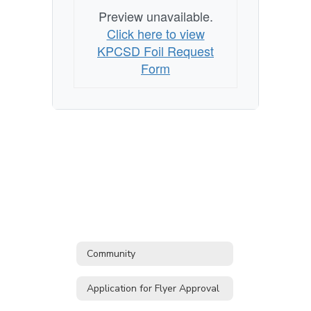
to
Preview unavailable.
Records
Click here to view
FOIL
KPCSD Foil Request
Form
Form
Community
Application for Flyer Approval