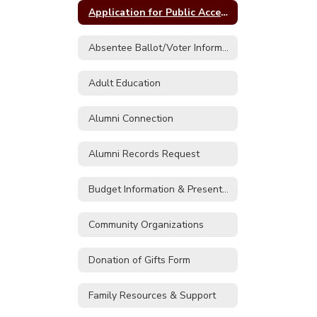
Application for Public Access to Records FOIL Form
Absentee Ballot/Voter Information
Adult Education
Alumni Connection
Alumni Records Request
Budget Information & Presentations
Community Organizations
Donation of Gifts Form
Family Resources & Support